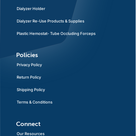
Dialyzer Holder
Dialyzer Re-Use Products & Supplies
Plastic Hemostat- Tube Occluding Forceps
Policies
Privacy Policy
Return Policy
Shipping Policy
Terms & Conditions
Connect
Our Resources