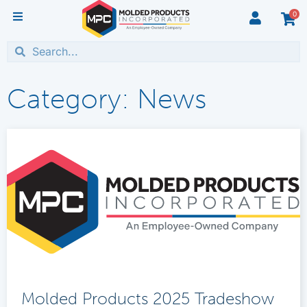
0
Category: News
Molded Products 2025 Tradeshow