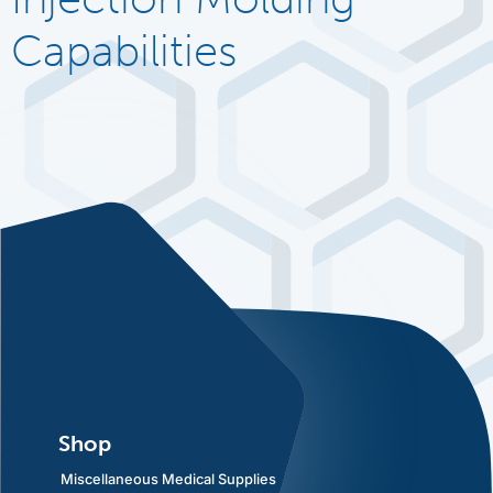
Capabilities
Shop
Miscellaneous Medical Supplies