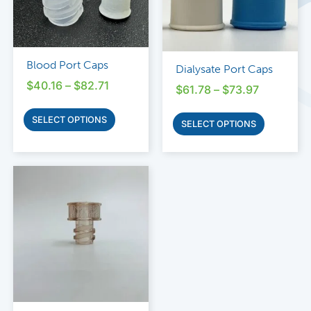
Blood Port Caps
Dialysate Port Caps
$
40.16
–
$
82.71
$
61.78
–
$
73.97
SELECT OPTIONS
SELECT OPTIONS