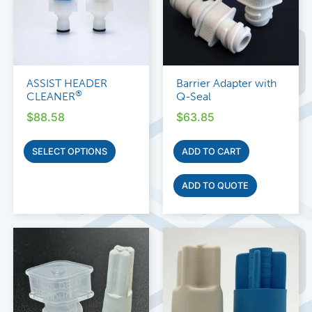
ASSIST HEADER
Barrier Adapter with
®
CLEANER
Q-Seal
$
88.58
$
63.85
SELECT OPTIONS
ADD TO CART
ADD TO QUOTE