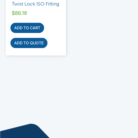
Twist Lock ISO Fitting
$
86.16
ADD TO CART
ADD TO QUOTE