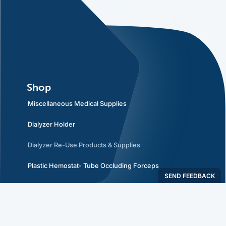
Shop
Miscellaneous Medical Supplies
Dialyzer Holder
Dialyzer Re-Use Products & Supplies
Plastic Hemostat- Tube Occluding Forceps
Policies
Privacy Policy