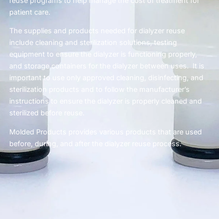
reuse programs to help manage the cost of treatment for
patient care.
The supplies and products needed for dialyzer reuse
include cleaning and sterilization solutions, testing
equipment to ensure the dialyzer is functioning properly,
and storage containers for the dialyzer between uses. It is
important to use only approved cleaning, disinfecting, and
sterilization products and to follow the manufacturer’s
instructions to ensure the dialyzer is properly cleaned and
sterilized before reuse.
Molded Products provides various products that are used
before, during, and after the dialyzer reuse process.