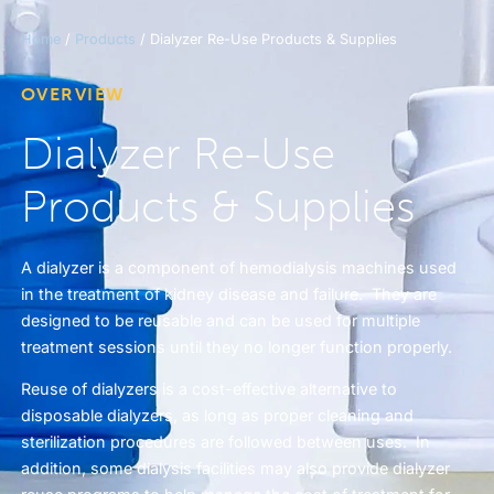
Home
/
Products
/ Dialyzer Re-Use Products & Supplies
OVERVIEW
Dialyzer Re-Use
Products & Supplies
A dialyzer is a component of hemodialysis machines used
in the treatment of kidney disease and failure. They are
designed to be reusable and can be used for multiple
treatment sessions until they no longer function properly.
Reuse of dialyzers is a cost-effective alternative to
disposable dialyzers, as long as proper cleaning and
sterilization procedures are followed between uses. In
addition, some dialysis facilities may also provide dialyzer