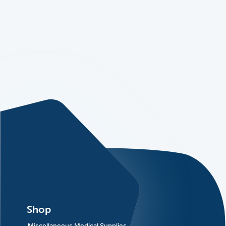
Shop
Miscellaneous Medical Supplies