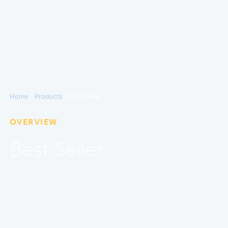
Home
/
Products
/ Best Seller
OVERVIEW
Best Seller