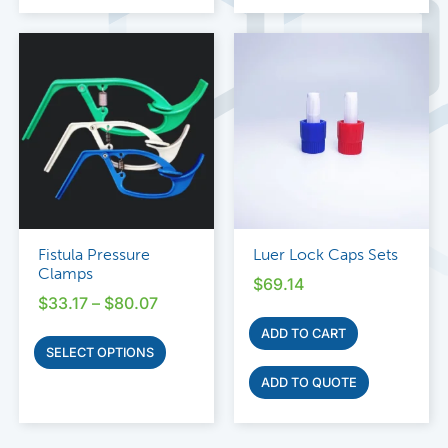
Fistula Pressure
Luer Lock Caps Sets
Clamps
$
69.14
$
33.17
–
$
80.07
ADD TO CART
SELECT OPTIONS
ADD TO QUOTE