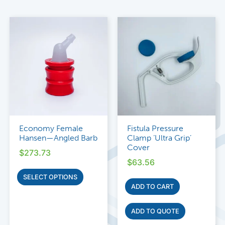
Economy Female
Fistula Pressure
Hansen—Angled Barb
Clamp ‘Ultra Grip’
Cover
$
273.73
$
63.56
SELECT OPTIONS
ADD TO CART
ADD TO QUOTE