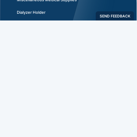
Dialyzer Holder
Dialyzer Re-Use Products & Supplies
Plastic Hemostat- Tube Occluding Forceps
Policies
Privacy Policy
Return Policy
Shipping Policy
Terms & Conditions
Connect