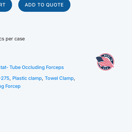
RT
ADD TO QUOTE
cs per case
tat- Tube Occluding Forceps
-275
,
Plastic clamp
,
Towel Clamp
,
ng Forcep