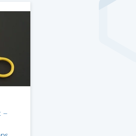
t –
eps