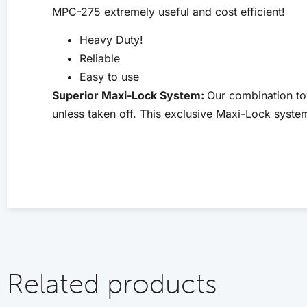
MPC-275 extremely useful and cost efficient!
Heavy Duty!
Reliable
Easy to use
Superior Maxi-Lock System:
Our combination to
unless taken off. This exclusive Maxi-Lock syste
Related products