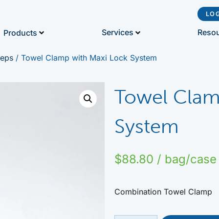
LO
Reso
Services
Products
ceps
/ Towel Clamp with Maxi Lock System
Towel Clam
System
$
88.80
/ bag/case
Combination Towel Clamp