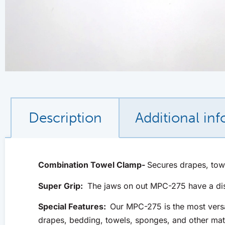
Description
Additional in
Combination Towel Clamp-
Secures drapes, tow
Super Grip:
The jaws on out MPC-275 have a disti
Special Features:
Our MPC-275 is the most versa
drapes, bedding, towels, sponges, and other mat