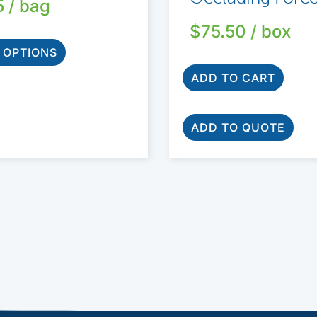
5
/ bag
$
75.50
/ box
 OPTIONS
ADD TO CART
ADD TO QUOTE