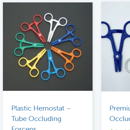
Plastic Hemostat –
Premi
Tube Occluding
Occlu
Forceps