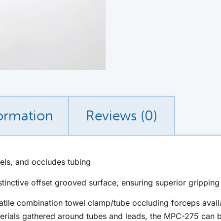
formation
Reviews (0)
els, and occludes tubing
nctive offset grooved surface, ensuring superior gripping 
tile combination towel clamp/tube occluding forceps availa
erials gathered around tubes and leads, the MPC-275 can 