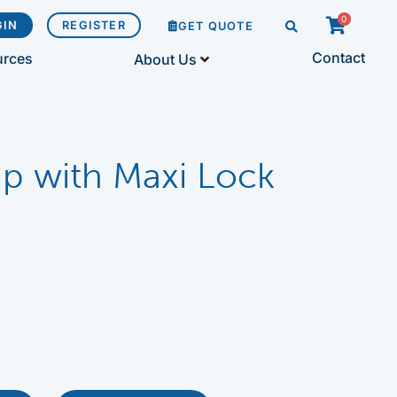
0
GIN
REGISTER
GET QUOTE
Contact
urces
About Us
p with Maxi Lock