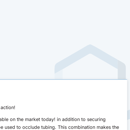
action!
ble on the market today! in addition to securing
be used to occlude tubing. This combination makes the