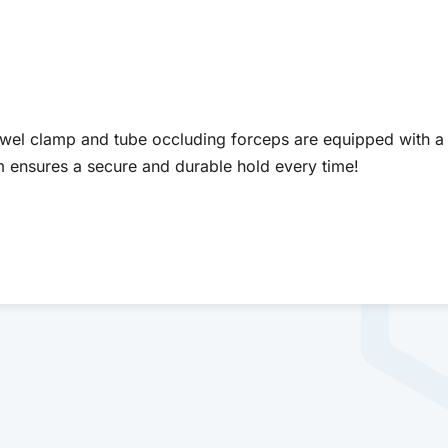
wel clamp and tube occluding forceps are equipped with a 
m ensures a secure and durable hold every time!