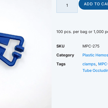
ADD TO CA
100 pcs. per bag or 1,000 p
SKU
MPC-275
Category
Plastic Hemos
Tags
clamps
,
MPC
Tube Occludi