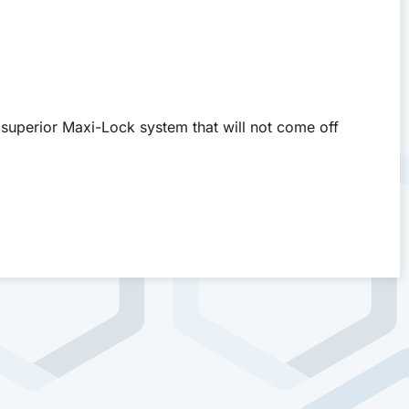
superior Maxi-Lock system that will not come off