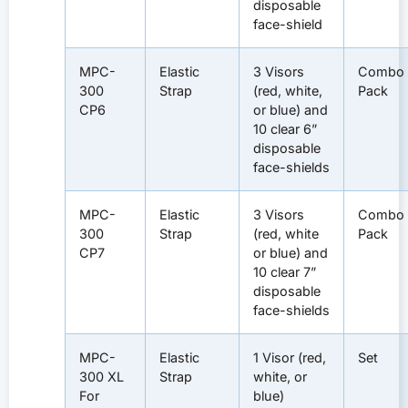
disposable
face-shield
MPC-
Elastic
3 Visors
Combo
300
Strap
(red, white,
Pack
CP6
or blue) and
10 clear 6”
disposable
face-shields
MPC-
Elastic
3 Visors
Combo
300
Strap
(red, white
Pack
CP7
or blue) and
10 clear 7”
disposable
face-shields
MPC-
Elastic
1 Visor (red,
Set
300 XL
Strap
white, or
For
blue)