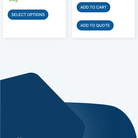
ADD TO CART
SELECT OPTIONS
ADD TO QUOTE