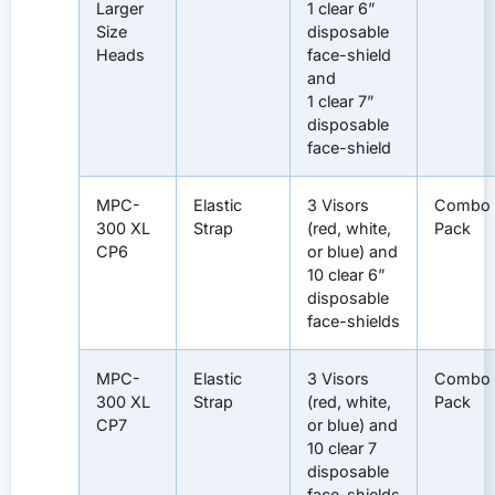
Larger
1 clear 6”
Size
disposable
Heads
face-shield
and
1 clear 7”
disposable
face-shield
MPC-
Elastic
3 Visors
Combo
300 XL
Strap
(red, white,
Pack
CP6
or blue) and
10 clear 6”
disposable
face-shields
MPC-
Elastic
3 Visors
Combo
300 XL
Strap
(red, white,
Pack
CP7
or blue) and
10 clear 7
disposable
face-shields