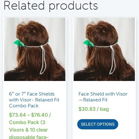
Related products
6″ or 7″ Face Shields
Face Shield with Visor
with Visor- Relaxed Fit
—Relaxed Fit
Combo Pack
$
30.83
/ bag
$
73.64
–
$
76.40
/
Combo Pack (3
SELECT OPTIONS
Visors & 10 clear
disposable face-