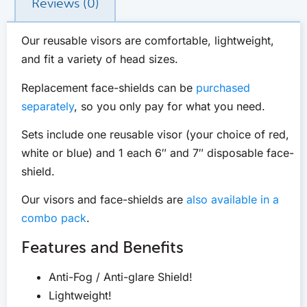
Reviews (0)
Our reusable visors are comfortable, lightweight,
and fit a variety of head sizes.
Replacement face-shields can be
purchased
separately
, so you only pay for what you need.
Sets include one reusable visor (your choice of red,
white or blue) and 1 each 6″ and 7″ disposable face-
shield.
Our visors and face-shields are
also available in a
combo pack
.
Features and Benefits
Anti-Fog / Anti-glare Shield!
Lightweight!