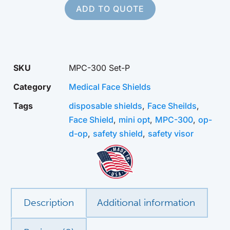
ADD TO QUOTE
SKU
MPC-300 Set-P
Category
Medical Face Shields
Tags
disposable shields
,
Face Sheilds
,
Face Shield
,
mini opt
,
MPC-300
,
op-
d-op
,
safety shield
,
safety visor
Description
Additional information