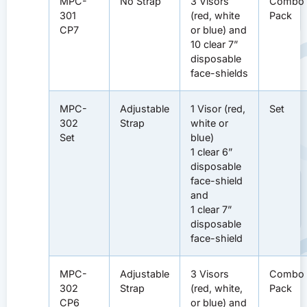
MPC-
No Strap
3 Visors
Combo
301
(red, white
Pack
CP7
or blue) and
10 clear 7”
disposable
face-shields
MPC-
Adjustable
1 Visor (red,
Set
302
Strap
white or
Set
blue)
1 clear 6”
disposable
face-shield
and
1 clear 7”
disposable
face-shield
MPC-
Adjustable
3 Visors
Combo
302
Strap
(red, white,
Pack
CP6
or blue) and