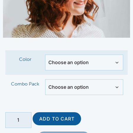
Color
Combo Pack
ADD TO CART