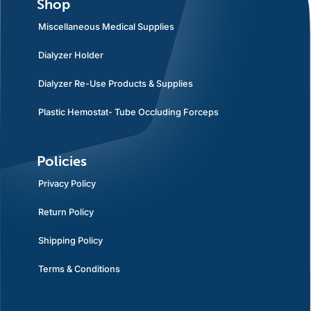
Shop
Miscellaneous Medical Supplies
Dialyzer Holder
Dialyzer Re-Use Products & Supplies
Plastic Hemostat- Tube Occluding Forceps
Policies
Privacy Policy
Return Policy
Shipping Policy
Terms & Conditions