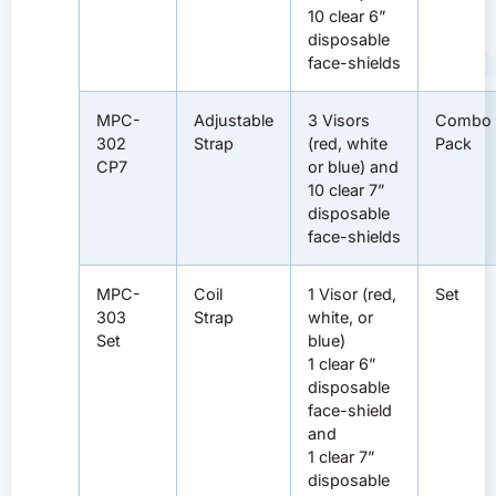
10 clear 6”
disposable
face-shields
MPC-
Adjustable
3 Visors
Combo
302
Strap
(red, white
Pack
CP7
or blue) and
10 clear 7”
disposable
face-shields
MPC-
Coil
1 Visor (red,
Set
303
Strap
white, or
Set
blue)
1 clear 6”
disposable
face-shield
and
1 clear 7”
disposable