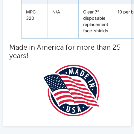
MPC-
N/A
Clear 7”
10 per 
320
disposable
replacement
face-shields
Made in America for more than 25
years!