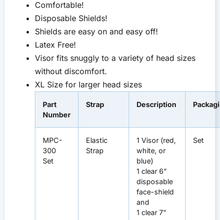
Comfortable!
Disposable Shields!
Shields are easy on and easy off!
Latex Free!
Visor fits snuggly to a variety of head sizes
without discomfort.
XL Size for larger head sizes
Part
Strap
Description
Packag
Number
MPC-
Elastic
1 Visor (red,
Set
300
Strap
white, or
Set
blue)
1 clear 6”
disposable
face-shield
and
1 clear 7”