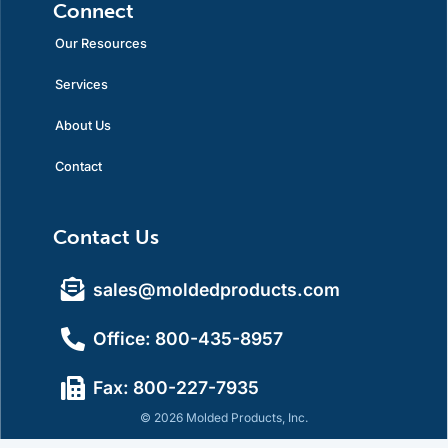
Connect
Our Resources
Services
About Us
Contact
Contact Us
sales@moldedproducts.com
Office: 800-435-8957
Fax: 800-227-7935
© 2026 Molded Products, Inc.