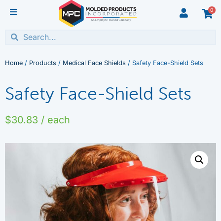
0
Home
/
Products
/
Medical Face Shields
/ Safety Face-Shield Sets
Safety Face-Shield Sets
$
30.83
/ each