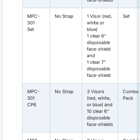
MPC-
No Strap
1 Visor (red,
Set
301
white or
Set
blue)
1 clear 6”
disposable
face-shield
and
1 clear 7”
disposable
face-shield
MPC-
No Strap
3 Visors
Combo
301
(red, white,
Pack
CP6
or blue) and
10 clear 6”
disposable
face-shields