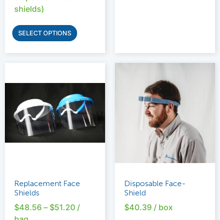
shields)
SELECT OPTIONS
Replacement Face
Disposable Face-
Shields
Shield
$
48.56
–
$
51.20
/
$
40.39
/ box
bag