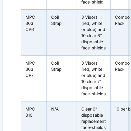
face-shield
MPC-
Coil
3 Visors
Combo
303
Strap
(red, white
Pack
CP6
or blue) and
10 clear 6”
disposable
face-shields
MPC-
Coil
3 Visors
Combo
303
Strap
(red, white
Pack
CP7
or blue) and
10 clear 7”
disposable
face-shields
MPC-
N/A
Clear 6”
10 per 
310
disposable
replacement
face-shields