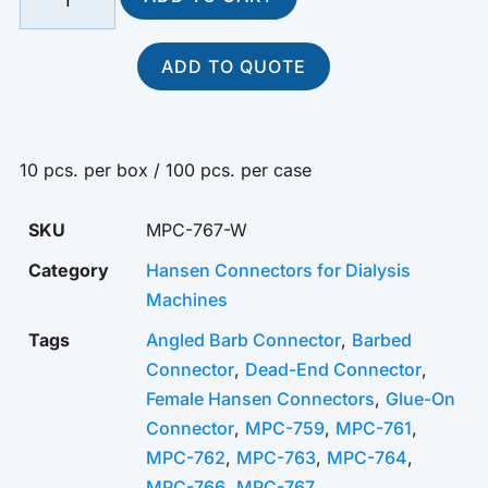
ADD TO QUOTE
10 pcs. per box / 100 pcs. per case
SKU
MPC-767-W
Category
Hansen Connectors for Dialysis
Machines
Tags
Angled Barb Connector
,
Barbed
Connector
,
Dead-End Connector
,
Female Hansen Connectors
,
Glue-On
Connector
,
MPC-759
,
MPC-761
,
MPC-762
,
MPC-763
,
MPC-764
,
MPC-766
,
MPC-767