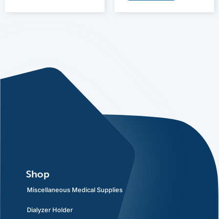
Shop
Miscellaneous Medical Supplies
Dialyzer Holder