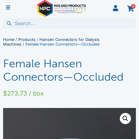
0
Home
/
Products
/
Hansen Connectors for Dialysis
Machines
/ Female Hansen Connectors—Occluded
Female Hansen
Connectors—Occluded
$
273.73
/ box