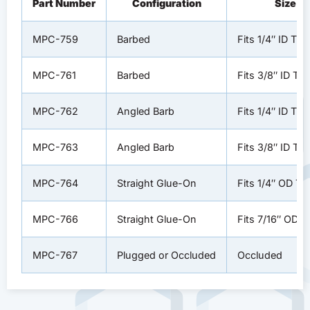
Part Number
Configuration
Size
MPC-759
Barbed
Fits 1/4″ ID Tub
MPC-761
Barbed
Fits 3/8″ ID Tu
MPC-762
Angled Barb
Fits 1/4″ ID Tub
MPC-763
Angled Barb
Fits 3/8″ ID Tu
MPC-764
Straight Glue-On
Fits 1/4″ OD Tu
MPC-766
Straight Glue-On
Fits 7/16″ OD T
MPC-767
Plugged or Occluded
Occluded