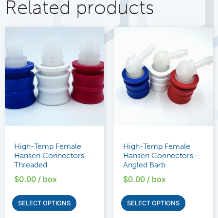
Related products
High-Temp Female
High-Temp Female
Hansen Connectors—
Hansen Connectors—
Threaded
Angled Barb
$
0.00
/ box
$
0.00
/ box
SELECT OPTIONS
SELECT OPTIONS