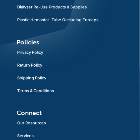
Dialyzer Re-Use Products & Supplies
Plastic Hemostat- Tube Occluding Forceps
Policies
Privacy Policy
Return Policy
Shipping Policy
Terms & Conditions
Connect
Our Resources
Services