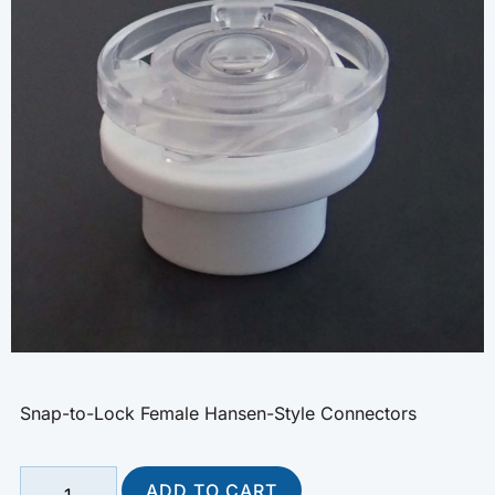
Snap-to-Lock Female Hansen-Style Connectors
ADD TO CART