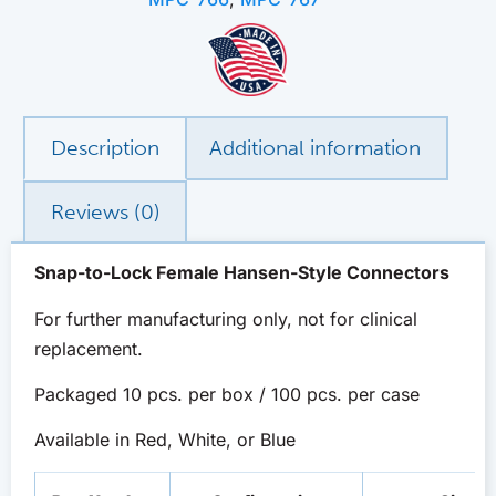
Description
Additional information
Reviews (0)
Snap-to-Lock Female Hansen-Style Connectors
For further manufacturing only, not for clinical
replacement.
Packaged 10 pcs. per box / 100 pcs. per case
Available in Red, White, or Blue