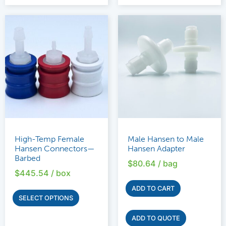
High-Temp Female
Male Hansen to Male
Hansen Connectors—
Hansen Adapter
Barbed
$
80.64
/ bag
$
445.54
/ box
ADD TO CART
SELECT OPTIONS
ADD TO QUOTE